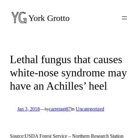
Skip
to
York Grotto
content
Lethal fungus that causes
white-nose syndrome may
have an Achilles’ heel
Jan 3, 2018
—
carreragt87
in
Uncategorized
by
Source:USDA Forest Service – Northern Research Station