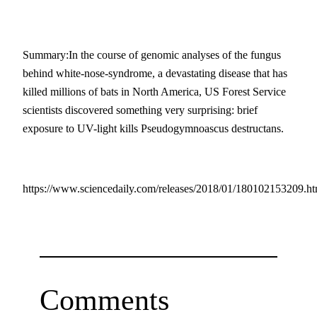
Summary:In the course of genomic analyses of the fungus
behind white-nose-syndrome, a devastating disease that has
killed millions of bats in North America, US Forest Service
scientists discovered something very surprising: brief
exposure to UV-light kills Pseudogymnoascus destructans.
https://www.sciencedaily.com/releases/2018/01/180102153209.h
Comments