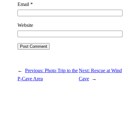
Email
*
Website
←
Previous:
Photo Trip to the
Next:
Rescue at Wind
P-Cave Area
Cave
→