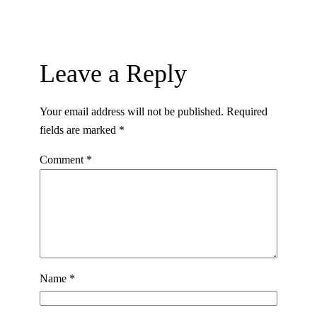
Leave a Reply
Your email address will not be published.
Required
fields are marked
*
Comment
*
Name
*