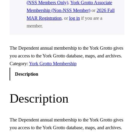
(NSS Members Only)
,
York Grotto Associate
Membership (Non-NSS Member)
or
2026 Fall
MAR Registration
, or
log in
if you are a
member.
The Dependent annual membership to the York Grotto gives
you access to the York Grotto database, maps, and archives.
Category:
York Grotto Membership
Description
Description
The Dependent annual membership to the York Grotto gives
you access to the York Grotto database, maps, and archives.