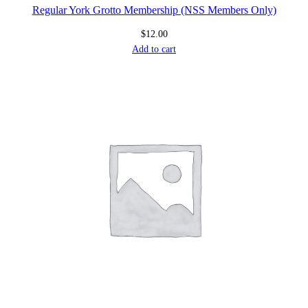
Regular York Grotto Membership (NSS Members Only)
$
12.00
Add to cart