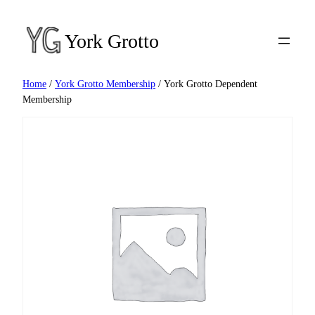
Skip
to
York Grotto
content
Home
/
York Grotto Membership
/ York Grotto Dependent
Membership