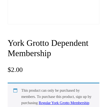
York Grotto Dependent
Membership
$
2.00
This product can only be purchased by
members. To purchase this product, sign up by
purchasing
Regular York Grotto Membership