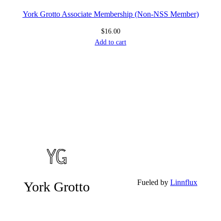
York Grotto Associate Membership (Non-NSS Member)
$
16.00
Add to cart
Fueled by
Linnflux
York Grotto