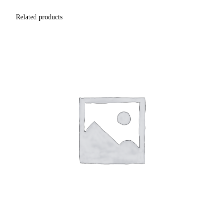
Related products